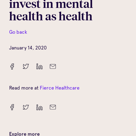
invest in mental
health as health
Go back
January 14, 2020
Read more at
Fierce Healthcare
Explore more