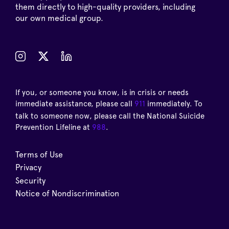
them directly to high-quality providers, including
our own medical group.
If you, or someone you know, is in crisis or needs
immediate assistance, please call
911
immediately. To
talk to someone now, please call the National Suicide
Prevention Lifeline at
988
.
Terms of Use
Privacy
Security
Notice of Nondiscrimination