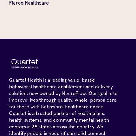
Fierce Healthcare
Quartet Health is a leading value-based
behavioral healthcare enablement and delivery
solution, now owned by NeuroFlow. Our goal is to
improve lives through quality, whole-person care
for those with behavioral healthcare needs.
Quartet is a trusted partner of health plans,
health systems, and community mental health
centers in 39 states across the country. We
identify people in need of care and connect