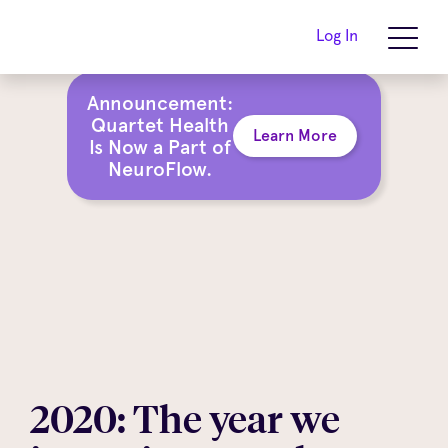
Log In
Announcement:
Quartet Health
Learn More
Is Now a Part of
NeuroFlow.
2020: The year we