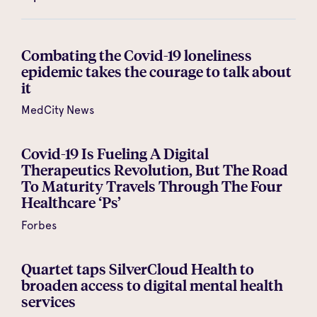
Combating the Covid-19 loneliness
epidemic takes the courage to talk about
it
MedCity News
Covid-19 Is Fueling A Digital
Therapeutics Revolution, But The Road
To Maturity Travels Through The Four
Healthcare ‘Ps’
Forbes
Quartet taps SilverCloud Health to
broaden access to digital mental health
services