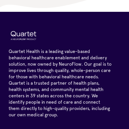
Quartet Health is a leading value-based
behavioral healthcare enablement and delivery
solution, now owned by NeuroFlow. Our goal is to
improve lives through quality, whole-person care
for those with behavioral healthcare needs.
Quartet is a trusted partner of health plans,
health systems, and community mental health
centers in 39 states across the country. We
identify people in need of care and connect
them directly to high-quality providers, including
our own medical group.