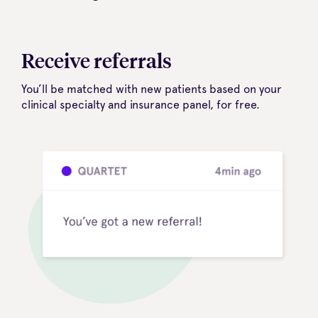
Receive referrals
You’ll be matched with new patients based on your
clinical specialty and insurance panel, for free.