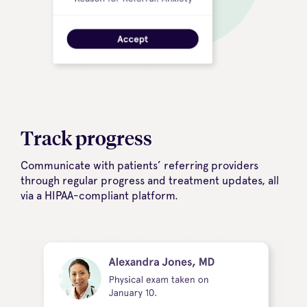
Track progress
Communicate with patients’ referring providers
through regular progress and treatment updates, all
via a HIPAA-compliant platform.