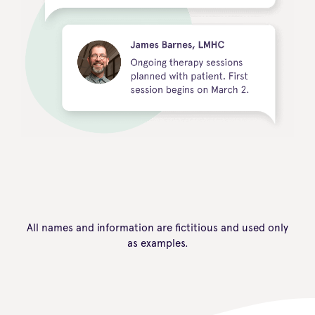
All names and information are fictitious and used only
as examples.