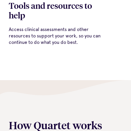
Tools and resources to
help
Access clinical assessments and other
resources to support your work, so you can
continue to do what you do best.
How Quartet works