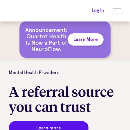
Log In
Announcement:
Quartet Health
Learn More
Is Now a Part of
NeuroFlow.
Mental Health Providers
A referral source
you can trust
Learn more