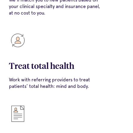
your clinical specialty and insurance panel,
at no cost to you.
Treat total health
Work with referring providers to treat
patients’ total health: mind and body.