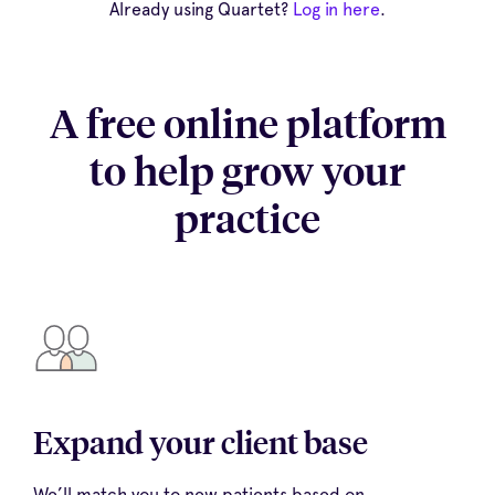
Already using Quartet?
Log in here
.
A free online platform
to help grow your
practice
Expand your client base
We’ll match you to new patients based on