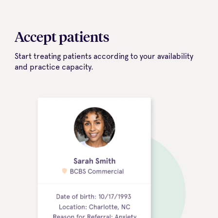
Accept patients
Start treating patients according to your availability
and practice capacity.