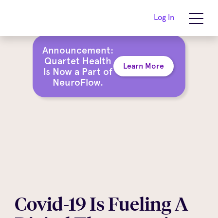
Log In
Announcement:
Quartet Health
Learn More
Is Now a Part of
NeuroFlow.
Covid-19 Is Fueling A