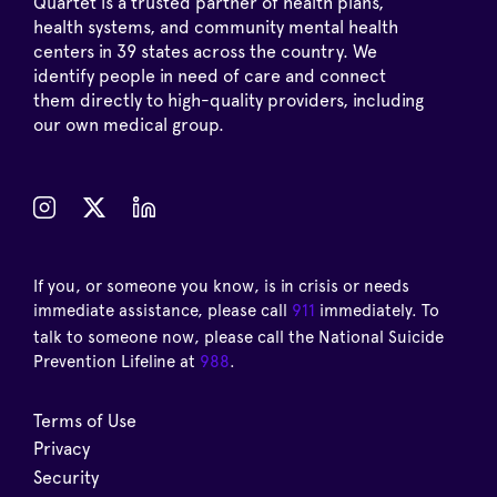
Quartet is a trusted partner of health plans,
health systems, and community mental health
centers in 39 states across the country. We
identify people in need of care and connect
them directly to high-quality providers, including
our own medical group.
If you, or someone you know, is in crisis or needs
immediate assistance, please call
911
immediately. To
talk to someone now, please call the National Suicide
Prevention Lifeline at
988
.
Terms of Use
Privacy
Security