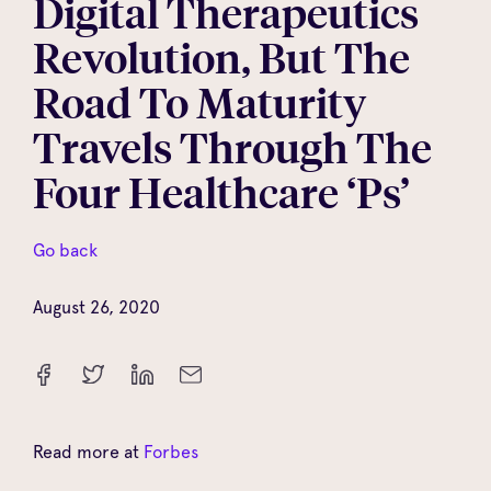
Digital Therapeutics
Revolution, But The
Road To Maturity
Travels Through The
Four Healthcare ‘Ps’
Go back
August 26, 2020
Read more at
Forbes