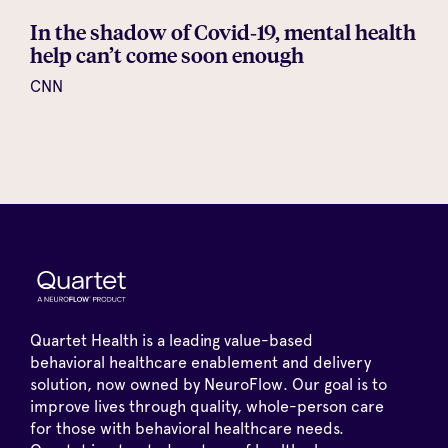
In the shadow of Covid‑19, mental health
help can’t come soon enough
CNN
Quartet Health is a leading value-based
behavioral healthcare enablement and delivery
solution, now owned by NeuroFlow. Our goal is to
improve lives through quality, whole-person care
for those with behavioral healthcare needs.