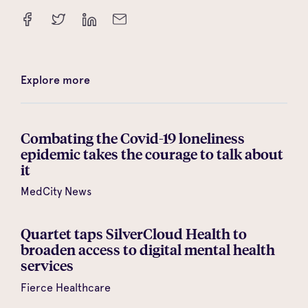
Explore more
Combating the Covid-19 loneliness
epidemic takes the courage to talk about
it
MedCity News
Quartet taps SilverCloud Health to
broaden access to digital mental health
services
Fierce Healthcare