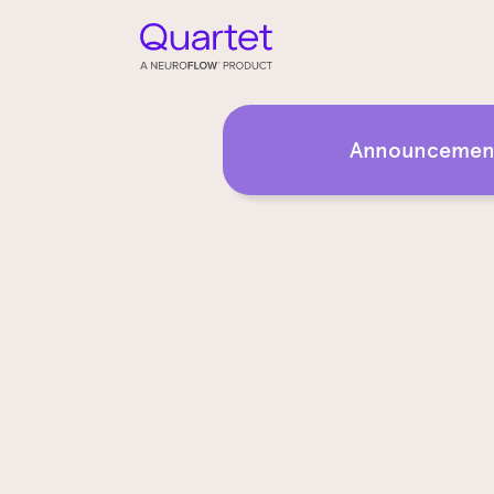
Announcement: