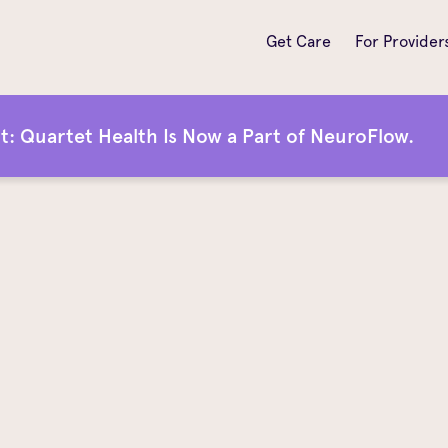
Get Care
For Provider
 Quartet Health Is Now a Part of NeuroFlow.