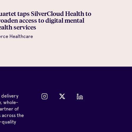
uartet taps SilverCloud Health to
roaden access to digital mental
alth services
erce Healthcare
 delivery
y, whole-
artner of
s across the
-quality