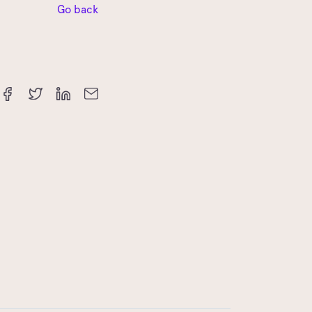
Go back