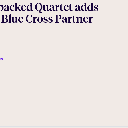
backed Quartet adds
 Blue Cross Partner
es