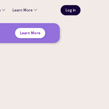
s
Learn More
Log in
Learn More