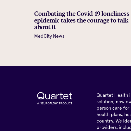
Combating the Covid-19 loneliness
epidemic takes the courage to talk
about it
MedCity News
Quartet Health 
solution, now ow
person care for 
health plans, he
country. We iden
providers, inclu