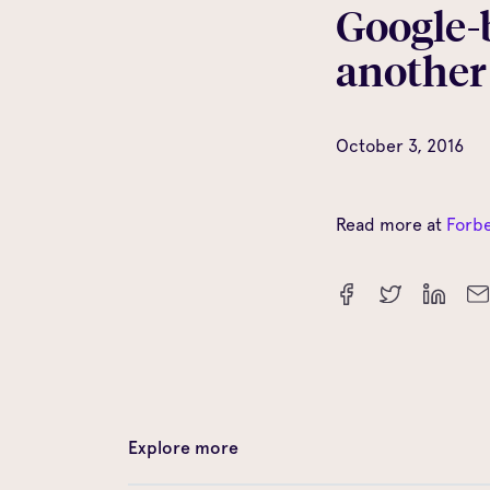
Google-
another
October 3, 2016
Read more at
Forb
Explore more