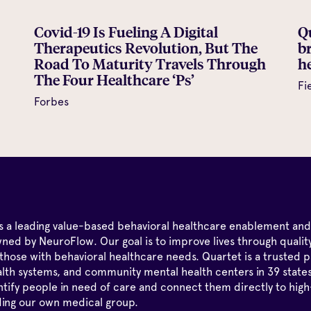
Covid-19 Is Fueling A Digital
Q
Therapeutics Revolution, But The
b
Road To Maturity Travels Through
he
The Four Healthcare ‘Ps’
Fi
Forbes
is a leading value-based behavioral healthcare enablement and
ned by NeuroFlow. Our goal is to improve lives through qualit
those with behavioral healthcare needs. Quartet is a trusted p
alth systems, and community mental health centers in 39 state
tify people in need of care and connect them directly to high
ding our own medical group.