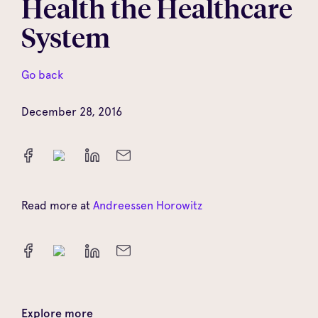
Health the Healthcare
System
Go back
December 28, 2016
Read more at
Andreessen Horowitz
Explore more