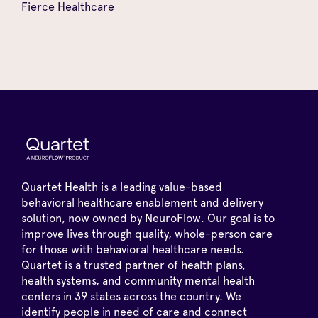
Fierce Healthcare
Quartet Health is a leading value-based
behavioral healthcare enablement and delivery
solution, now owned by NeuroFlow. Our goal is to
improve lives through quality, whole-person care
for those with behavioral healthcare needs.
Quartet is a trusted partner of health plans,
health systems, and community mental health
centers in 39 states across the country. We
identify people in need of care and connect