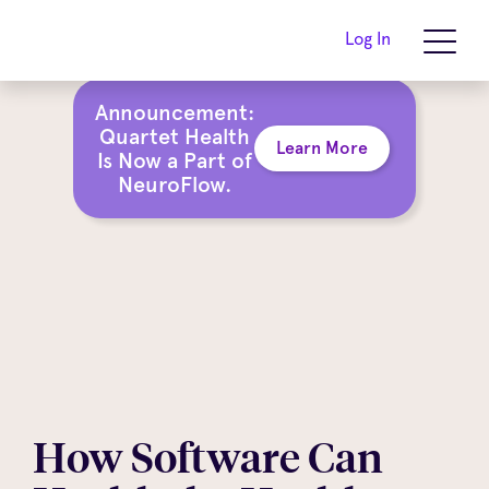
Log In
Announcement:
Quartet Health
Learn More
Is Now a Part of
NeuroFlow.
How Software Can