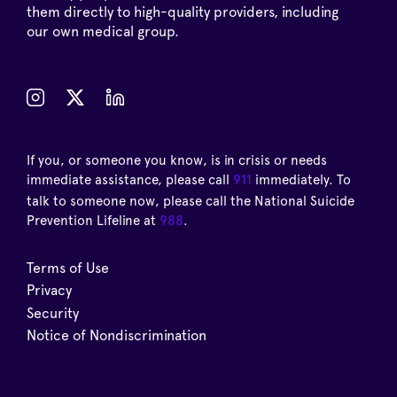
them directly to high-quality providers, including
our own medical group.
If you, or someone you know, is in crisis or needs
immediate assistance, please call
911
immediately. To
talk to someone now, please call the National Suicide
Prevention Lifeline at
988
.
Terms of Use
Privacy
Security
Notice of Nondiscrimination