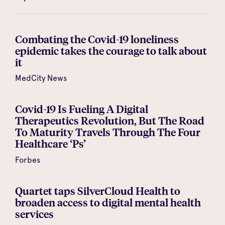
Combating the Covid-19 loneliness
epidemic takes the courage to talk about
it
MedCity News
Covid-19 Is Fueling A Digital
Therapeutics Revolution, But The Road
To Maturity Travels Through The Four
Healthcare ‘Ps’
Forbes
Quartet taps SilverCloud Health to
broaden access to digital mental health
services