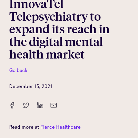
InnovaTel
Telepsychiatry to
expand its reach in
the digital mental
health market
Go back
December 13, 2021
Read more at
Fierce Healthcare