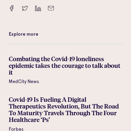
Explore more
Combating the Covid-19 loneliness
epidemic takes the courage to talk about
it
MedCity News
Covid-19 Is Fueling A Digital
Therapeutics Revolution, But The Road
To Maturity Travels Through The Four
Healthcare ‘Ps’
Forbes