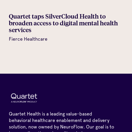
Quartet taps SilverCloud Health to
broaden access to digital mental health
services
Fierce Healthcare
Quartet Health is a leading value-based
behavioral healthcare enablement and delivery
solution, now owned by NeuroFlow. Our goal is to