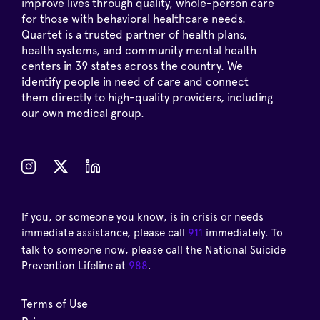
improve lives through quality, whole-person care
for those with behavioral healthcare needs.
Quartet is a trusted partner of health plans,
health systems, and community mental health
centers in 39 states across the country. We
identify people in need of care and connect
them directly to high-quality providers, including
our own medical group.
If you, or someone you know, is in crisis or needs
immediate assistance, please call
911
immediately. To
talk to someone now, please call the National Suicide
Prevention Lifeline at
988
.
Terms of Use