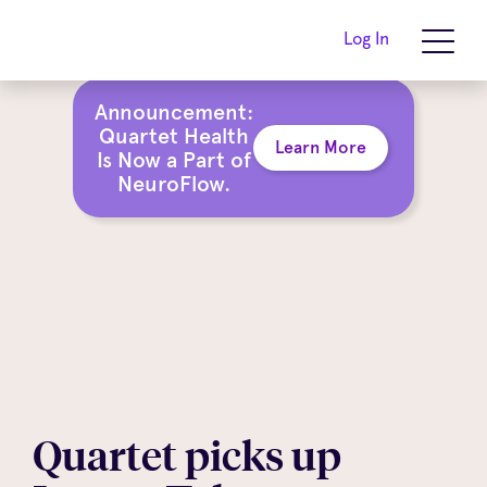
Log In
Announcement:
Quartet Health
Learn More
Is Now a Part of
NeuroFlow.
Quartet picks up