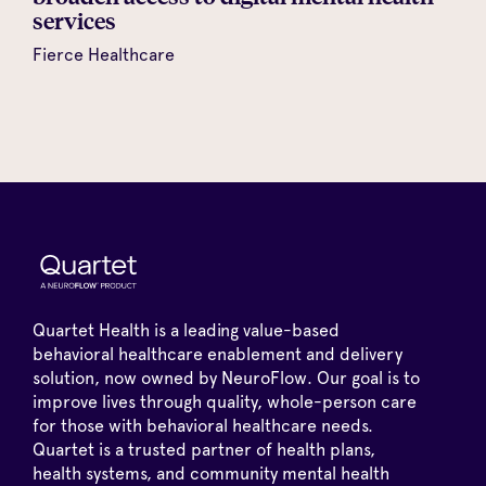
services
Fierce Healthcare
Quartet Health is a leading value-based
behavioral healthcare enablement and delivery
solution, now owned by NeuroFlow. Our goal is to
improve lives through quality, whole-person care
for those with behavioral healthcare needs.
Quartet is a trusted partner of health plans,
health systems, and community mental health