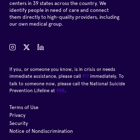
centers in 39 states across the country. We
identify people in need of care and connect
them directly to high-quality providers, including
our own medical group.
If you, or someone you know, is in crisis or needs
immediate assistance, please call
911
immediately. To
talk to someone now, please call the National Suicide
Prevention Lifeline at
988
.
Terms of Use
Privacy
Security
Notice of Nondiscrimination