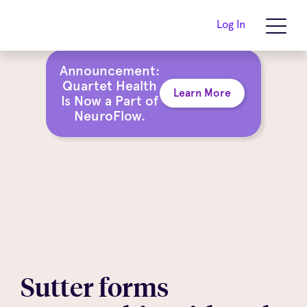
Log In
Announcement:
Quartet Health
Learn More
Is Now a Part of
NeuroFlow.
Sutter forms