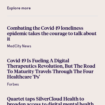
Explore more
Combating the Covid-19 loneliness
epidemic takes the courage to talk about
it
MedCity News
Covid-19 Is Fueling A Digital
Therapeutics Revolution, But The Road
To Maturity Travels Through The Four
Healthcare ‘Ps’
Forbes
Quartet taps SilverCloud Health to
broaden access to digital mental health