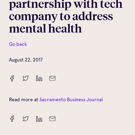
partnership with tech
company to address
mental health
Go back
August 22, 2017
Read more at
Sacramento Business Journal