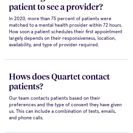
patient to see a provider?
In 2020, more than 75 percent of patients were
matched to a mental health provider within 72 hours.
How soon a patient schedules their first appointment
largely depends on their responsiveness, location,
availability, and type of provider required.
Hows does Quartet contact
patients?
Our team contacts patients based on their
preferences and the type of consent they have given
us. This can include a combination of texts, emails,
and phone calls.