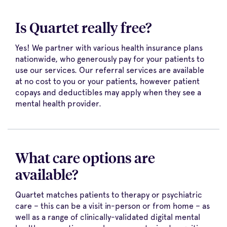
Is Quartet really free?
Yes! We partner with various health insurance plans
nationwide, who generously pay for your patients to
use our services. Our referral services are available
at no cost to you or your patients, however patient
copays and deductibles may apply when they see a
mental health provider.
What care options are
available?
Quartet matches patients to therapy or psychiatric
care – this can be a visit in-person or from home – as
well as a range of clinically-validated digital mental