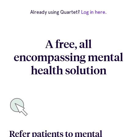
Already using Quartet?
Log in here
.
A free, all
encompassing mental
health solution
Refer patients to mental