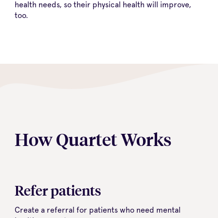
health needs, so their physical health will improve,
too.
How Quartet Works
Refer patients
Create a referral for patients who need mental