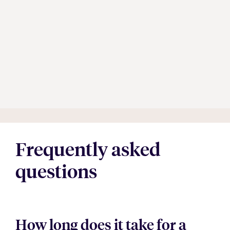
Frequently asked
questions
How long does it take for a