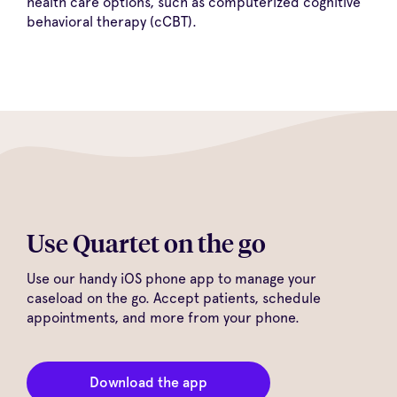
health care options, such as computerized cognitive
behavioral therapy (cCBT).
Use Quartet on the go
Use our handy iOS phone app to manage your
caseload on the go. Accept patients, schedule
appointments, and more from your phone.
Download the app