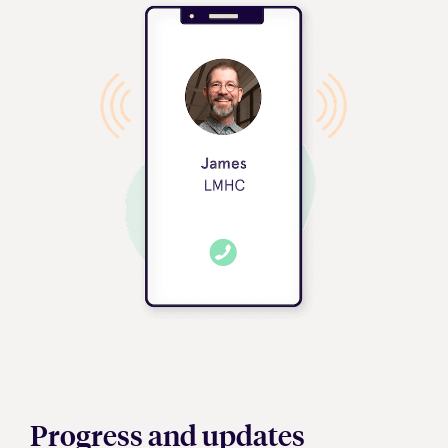
Progress and updates