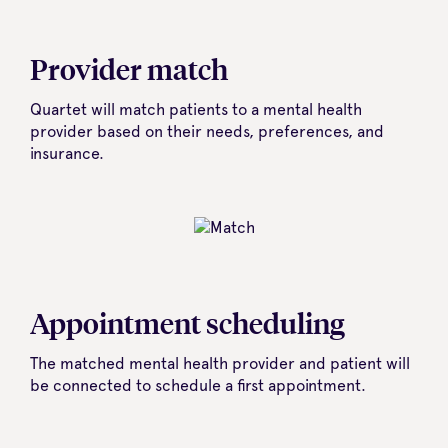
Provider match
Quartet will match patients to a mental health
provider based on their needs, preferences, and
insurance.
Appointment scheduling
The matched mental health provider and patient will
be connected to schedule a first appointment.