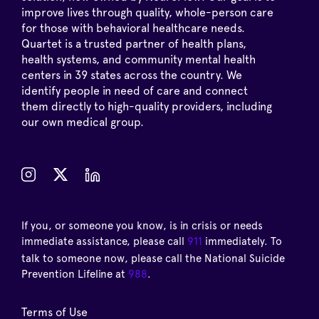
improve lives through quality, whole-person care
for those with behavioral healthcare needs.
Quartet is a trusted partner of health plans,
health systems, and community mental health
centers in 39 states across the country. We
identify people in need of care and connect
them directly to high-quality providers, including
our own medical group.
If you, or someone you know, is in crisis or needs
immediate assistance, please call
911
immediately. To
talk to someone now, please call the National Suicide
Prevention Lifeline at
988
.
Terms of Use