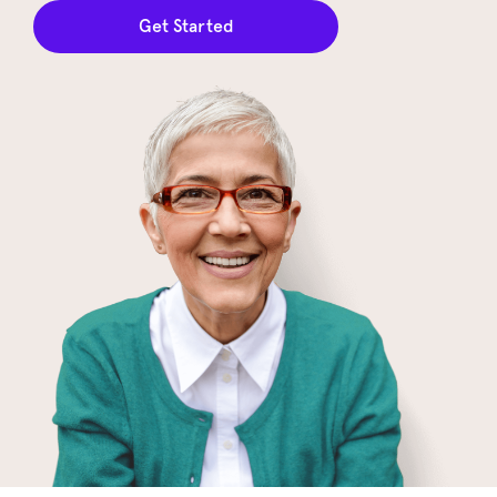
Get Started