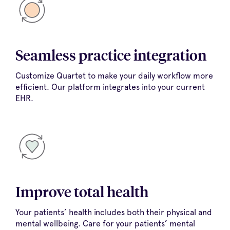
Seamless practice integration
Customize Quartet to make your daily workflow more
efficient. Our platform integrates into your current
EHR.
Improve total health
Your patients’ health includes both their physical and
mental wellbeing. Care for your patients’ mental