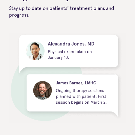
Stay up to date on patients’ treatment plans and
progress.