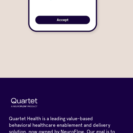
Quartet Health is a leading value-based
behavioral healthcare enablement and delivery
solution, now owned by NeuroFlow. Our goal is to