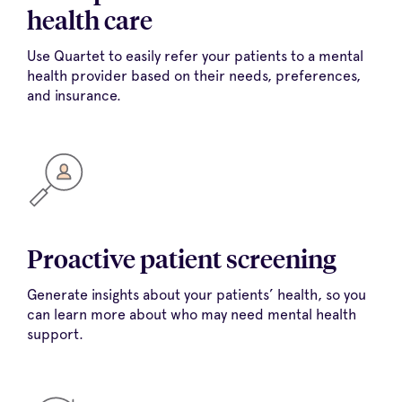
health care
Use Quartet to easily refer your patients to a mental
health provider based on their needs, preferences,
and insurance.
Proactive patient screening
Generate insights about your patients’ health, so you
can learn more about who may need mental health
support.