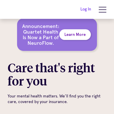
Log In
Announcement:
Quartet Health
Learn More
Is Now a Part of
NeuroFlow.
Care that's right
for you
Your mental health matters. We'll find you the right
care, covered by your insurance.