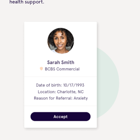
health support.