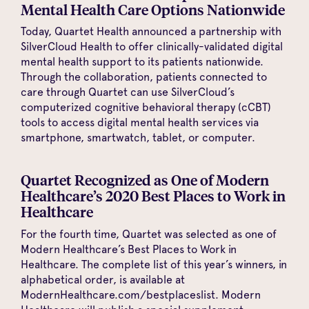
Mental Health Care Options Nationwide
Today, Quartet Health announced a partnership with
SilverCloud Health to offer clinically-validated digital
mental health support to its patients nationwide.
Through the collaboration, patients connected to
care through Quartet can use SilverCloud’s
computerized cognitive behavioral therapy (cCBT)
tools to access digital mental health services via
smartphone, smartwatch, tablet, or computer.
Quartet Recognized as One of Modern
Healthcare’s 2020 Best Places to Work in
Healthcare
For the fourth time, Quartet was selected as one of
Modern Healthcare’s Best Places to Work in
Healthcare. The complete list of this year’s winners, in
alphabetical order, is available at
ModernHealthcare.com/bestplaceslist. Modern