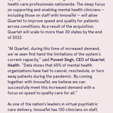
health care professionals nationwide. The deep focus
on supporting and enabling mental health clinicians —
including those on staff with InnovaTel — will allow
Quartet to improve speed and quality for patients
across conditions. As a result of the acquisition,
Quartet will scale to more than 30 states by the end
of 2022.
“At Quartet, during this time of increased demand,
we’ve seen first hand the limitations of the system’s
current capacity,” said
Puneet Singh, CEO of Quartet
Health
. “Data shows that
65% of mental health
organizations
have had to cancel, reschedule, or turn
away patients during the pandemic. By coming
together with InnovaTel, we believe we can
successfully meet this increased demand with a
focus on speed to quality care for all.”
As one of the nation’s leaders in virtual psychiatric
care delivery, InnovaTel has 130 clinicians on staff,