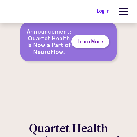
Log In
Announcement:
Quartet Health
Learn More
Is Now a Part of
NeuroFlow.
Quartet Health