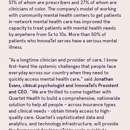
51% of whom are prescribers and 27% of whom are
clinicians of color. The company’s model of working
with community mental health centers to get patients
in-network mental health care has improved the
capacity to treat patients with mental health needs
by anywhere from 5x to 10x. More than 50% of
patients who InnovaTel serves have a serious mental
illness.
“As a longtime clinician and provider of care, I know
first-hand the systemic challenges that people face
everyday across our country when they need to
quickly access mental health care,” said
Jonathan
Evans, clinical psychologist and InnovaTel’s President
and CEO
. “We are thrilled to come together with
Quartet Health to build a comprehensive, nationwide
solution to help all people – across insurance types
and clinical needs – obtain timely access to high-
quality care. Quartet’s sophisticated data and
analytics, and technology infrastructure, will provide