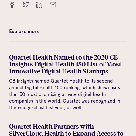
Explore more
Quartet Health Named to the 2020 CB
Insights Digital Health 150 List of Most
Innovative Digital Health Startups
CB Insights named Quartet Health to its second
annual Digital Health 150 ranking, which showcases
the 150 most promising private digital health
companies in the world. Quartet was recognized in
the inaugural list last year, as well.
Quartet Health Partners with
SilverCloud Health to Expand Access to