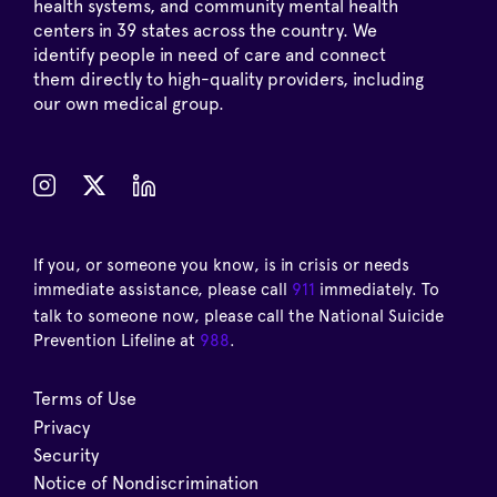
health systems, and community mental health
centers in 39 states across the country. We
identify people in need of care and connect
them directly to high-quality providers, including
our own medical group.
If you, or someone you know, is in crisis or needs
immediate assistance, please call
911
immediately. To
talk to someone now, please call the National Suicide
Prevention Lifeline at
988
.
Terms of Use
Privacy
Security
Notice of Nondiscrimination