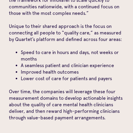
the framework for InnovaTel to scale quickly to
communities nationwide, with a continued focus on
those with the most complex needs.”
Unique to their shared approach is the focus on
connecting all people to “quality care,” as measured
by Quartet’s platform and defined across four areas:
Speed to care in hours and days, not weeks or
months
A seamless patient and clinician experience
Improved health outcomes
Lower cost of care for patients and payers
Over time, the companies will leverage these four
measurement domains to develop actionable insights
about the quality of care mental health clinicians
deliver, and then reward high-performing clinicians
through value-based payment arrangements.