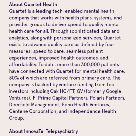
About Quartet Health
Quartet is a leading tech-enabled mental health
company that works with health plans, systems, and
provider groups to deliver speed to quality mental
health care for all. Through sophisticated data and
analytics, along with personalized services, Quartet
exists to advance quality care as defined by four
measures: speed to care, seamless patient
experiences, improved health outcomes, and
affordability. To date, more than 300,000 patients
have connected with Quartet for mental health care,
80% of which are referred from primary care. The
company is backed by venture funding from top
investors including Oak HC/FT, GV (formerly Google
Ventures), F-Prime Capital Partners, Polaris Partners,
Deerfield Management, Echo Health Ventures,
Centene Corporation, and Independence Health
Group.
About InnovaTel Telepsychiatry