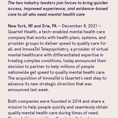
The two industry leaders join forces to bring quicker
access, improved experience, and evidence-based
care to all who need mental health care
New York, NY and Erie, PA
— December 8, 2021 —
Quartet Health
, a tech-enabled mental health care
company that works with health plans, systems, and
provider groups to deliver speed to quality care for
all, and
InnovaTel Telepsychiatry
, a provider of virtual
mental healthcare with differentiated expertise in
treating complex conditions, today announced their
decision to partner to help millions of people
nationwide get speed to quality mental health care.
The acquisition of InnovaTel is Quartet’s next step to
advance its
new strategic direction
that was
announced last week.
Both companies were founded in 2014 and share a
mission to help people quickly and seamlessly obtain
quality mental health care during times of need.