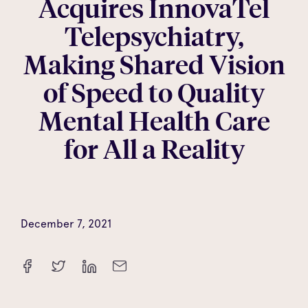
Acquires InnovaTel
Telepsychiatry,
Making Shared Vision
of Speed to Quality
Mental Health Care
for All a Reality
December 7, 2021