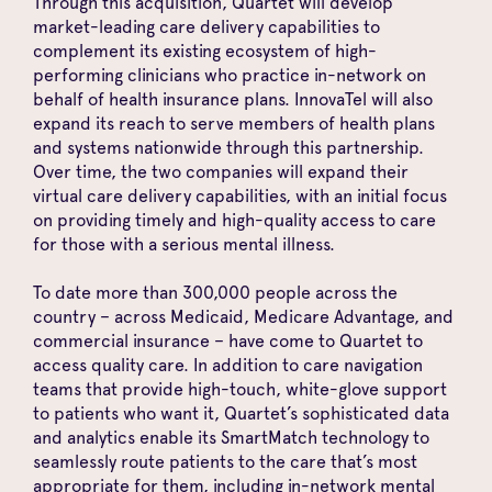
Through this acquisition
, Quartet will develop
market-leading care delivery capabilities to
complement its existing ecosystem of high-
performing clinicians who practice in-network on
behalf of health insurance plans. InnovaTel will also
expand its reach to serve members of health plans
and systems nationwide through this partnership.
Over time, the two companies will expand their
virtual care delivery capabilities, with an initial focus
on providing timely and high-quality access to care
for those with a serious mental illness.
To date more than 300,000 people across the
country – across Medicaid, Medicare Advantage, and
commercial insurance – have come to Quartet to
access quality care. In addition to care navigation
teams that provide high-touch, white-glove support
to patients who want it, Quartet’s sophisticated data
and analytics enable its SmartMatch technology to
seamlessly route patients to the care that’s most
appropriate for them, including in-network mental