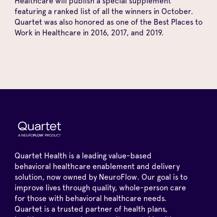
Healthcare will publish a special supplement
featuring a ranked list of all the winners in October.
Quartet was also honored as one of the Best Places to
Work in Healthcare in 2016, 2017, and 2019.
Quartet Health is a leading value-based
behavioral healthcare enablement and delivery
solution, now owned by NeuroFlow. Our goal is to
improve lives through quality, whole-person care
for those with behavioral healthcare needs.
Quartet is a trusted partner of health plans,