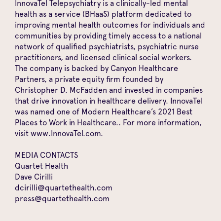
InnovaTel Telepsychiatry is a clinically-led mental
health as a service (BHaaS) platform dedicated to
improving mental health outcomes for individuals and
communities by providing timely access to a national
network of qualified psychiatrists, psychiatric nurse
practitioners, and licensed clinical social workers.
The company is backed by Canyon Healthcare
Partners, a private equity firm founded by
Christopher D. McFadden and invested in companies
that drive innovation in healthcare delivery. InnovaTel
was named one of Modern Healthcare’s 2021 Best
Places to Work in Healthcare.. For more information,
visit
www.InnovaTel.com
.
MEDIA CONTACTS
Quartet Health
Dave Cirilli
dcirilli@quartethealth.com
press@quartethealth.com