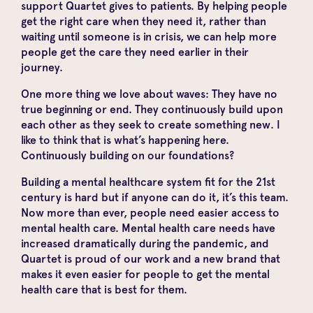
support Quartet gives to patients. By helping people
get the right care when they need it, rather than
waiting until someone is in crisis, we can help more
people get the care they need earlier in their
journey.
One more thing we love about waves: They have no
true beginning or end. They continuously build upon
each other as they seek to create something new. I
like to think that is what’s happening here.
Continuously building on our foundations?
Building a mental healthcare system fit for the 21st
century is hard but if anyone can do it, it’s this team.
Now more than ever, people need easier access to
mental health care. Mental health care needs have
increased dramatically during the pandemic, and
Quartet is proud of our work and a new brand that
makes it even easier for people to get the mental
health care that is best for them.