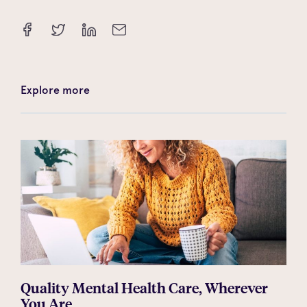
Explore more
Quality Mental Health Care, Wherever
You Are