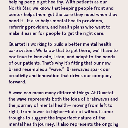
helping people get healthy. With patients as our
North Star, we know that keeping people front and
center helps them get the care they need when they
need it. It also helps mental health providers,
referring providers, and health plans who want to
make it easier for people to get the right care.
Quartet is working to build a better mental health
care system. We know that to get there, we’ll have to
continue to innovate, listen, and adapt to the needs
of our patients. That’s why it’s fitting that our new
brand resembles a “wave.” Brainwaves spark our
creativity and innovation that drives our company
forward.
A wave can mean many different things. At Quartet,
the wave represents both the idea of brainwaves
and
the journey of mental health— moving from left to
right, from lower to higher—but not without some
troughs to suggest the imperfect nature of the
mental health journey. It also represents the ongoing