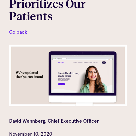
Prioritizes Our
Patients
Go back
David Wennberg, Chief Executive Officer
November 10, 2020