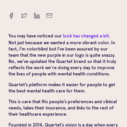
You may have noticed our
look has changed a bit
.
Not just because we wanted a more vibrant color. In
fact, I’m colorblind but I’ve been assured by our
team that the new purple in our logo is quite snazzy.
No, we’ve updated the Quartet brand so that it truly
reflects the work we’re doing every day to improve
the lives of people with mental health conditions.
Quartet’s platform makes it easier for people to get
the best mental health care for them.
This is care that fits people’s preferences and clinical
needs, takes their insurance, and links to the rest of
their healthcare experience.
Founded in 2014, Quartet’s vision is a day when every