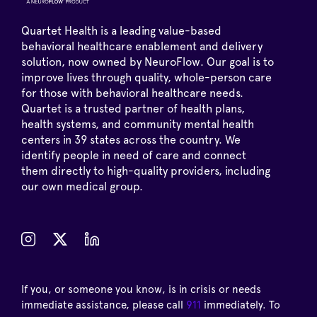
Quartet Health is a leading value-based
behavioral healthcare enablement and delivery
solution, now owned by NeuroFlow. Our goal is to
improve lives through quality, whole-person care
for those with behavioral healthcare needs.
Quartet is a trusted partner of health plans,
health systems, and community mental health
centers in 39 states across the country. We
identify people in need of care and connect
them directly to high-quality providers, including
our own medical group.
If you, or someone you know, is in crisis or needs
immediate assistance, please call
911
immediately. To