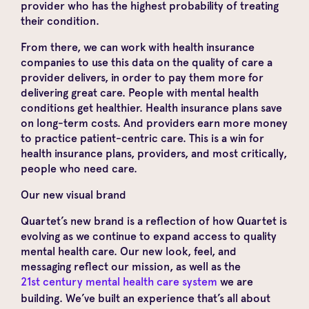
provider who has the highest probability of treating
their condition.
From there, we can work with health insurance
companies to use this data on the quality of care a
provider delivers, in order to pay them more for
delivering great care. People with mental health
conditions get healthier. Health insurance plans save
on long-term costs. And providers earn more money
to practice patient-centric care. This is a win for
health insurance plans, providers, and most critically,
people who need care.
Our new visual brand
Quartet’s new brand is a reflection of how Quartet is
evolving as we continue to expand access to quality
mental health care. Our new look, feel, and
messaging reflect our mission, as well as the
21st century mental health care system
we are
building. We’ve built an experience that’s all about