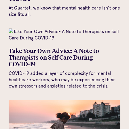
At Quartet, we know that mental health care isn’t one
size fits all.
Take Your Own Advice: A Note to
Therapists on Self Care During
COVID‑19
COVID-19 added a layer of complexity for mental
healthcare workers, who may be experiencing their
own stressors and anxieties related to the crisis.