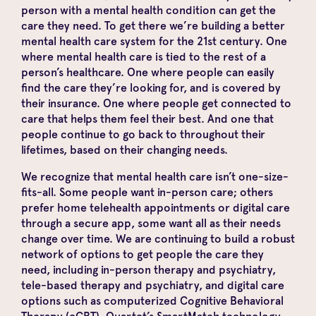
person with a mental health condition can get the
care they need. To get there we’re building a better
mental health care system for the 21st century. One
where mental health care is tied to the rest of a
person’s healthcare. One where people can easily
find the care they’re looking for, and is covered by
their insurance. One where people get connected to
care that helps them feel their best. And one that
people continue to go back to throughout their
lifetimes, based on their changing needs.
We recognize that mental health care isn’t one-size-
fits-all. Some people want in-person care; others
prefer home telehealth appointments or digital care
through a secure app, some want all as their needs
change over time. We are continuing to build a robust
network of options to get people the care they
need, including in-person therapy and psychiatry,
tele-based therapy and psychiatry, and digital care
options such as computerized Cognitive Behavioral