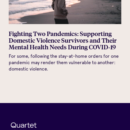
Fighting Two Pandemics: Supporting
Domestic Violence Survivors and Their
Mental Health Needs During COVID‑19
For some, following the stay-at-home orders for one
pandemic may render them vulnerable to another:
domestic violence.