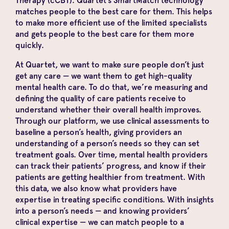
Therapy (cCBT). Quartet’s SmartMatch technology
matches people to the best care for them. This helps
to make more efficient use of the limited specialists
and gets people to the best care for them more
quickly.
At Quartet, we want to make sure people don’t just
get any care — we want them to get high-quality
mental health care. To do that, we’re measuring and
defining the quality of care patients receive to
understand whether their overall health improves.
Through our platform, we use clinical assessments to
baseline a person’s health, giving providers an
understanding of a person’s needs so they can set
treatment goals. Over time, mental health providers
can track their patients’ progress, and know if their
patients are getting healthier from treatment. With
this data, we also know what providers have
expertise in treating specific conditions. With insights
into a person’s needs — and knowing providers’
clinical expertise — we can match people to a