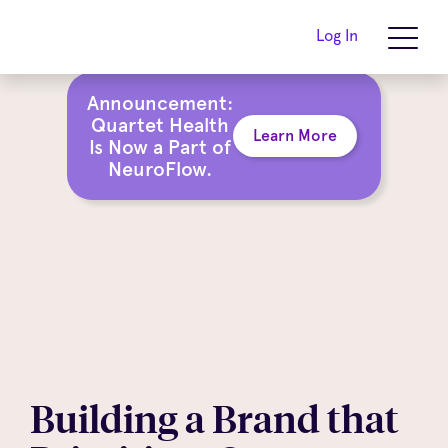
Log In
Announcement:
Quartet Health
Learn More
Is Now a Part of
NeuroFlow.
Building a Brand that