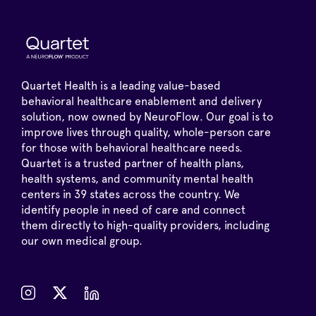
Quartet Health is a leading value-based
behavioral healthcare enablement and delivery
solution, now owned by NeuroFlow. Our goal is to
improve lives through quality, whole-person care
for those with behavioral healthcare needs.
Quartet is a trusted partner of health plans,
health systems, and community mental health
centers in 39 states across the country. We
identify people in need of care and connect
them directly to high-quality providers, including
our own medical group.