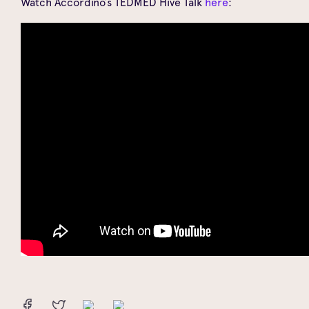
Watch Accordino’s TEDMED Hive Talk
here
: