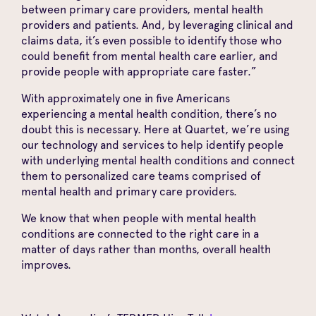
between primary care providers, mental health
providers and patients. And, by leveraging clinical and
claims data, it’s even possible to identify those who
could benefit from mental health care earlier, and
provide people with appropriate care faster.”
With approximately one in five Americans
experiencing a mental health condition, there’s no
doubt this is necessary. Here at Quartet, we’re using
our technology and services to help identify people
with underlying mental health conditions and connect
them to personalized care teams comprised of
mental health and primary care providers.
We know that when people with mental health
conditions are connected to the right care in a
matter of days rather than months, overall health
improves.