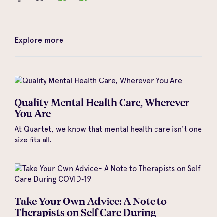
Explore more
Quality Mental Health Care, Wherever
You Are
At Quartet, we know that mental health care isn’t one
size fits all.
Take Your Own Advice: A Note to
Therapists on Self Care During