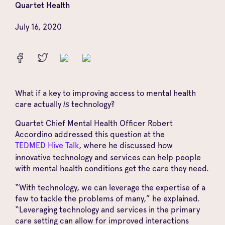
Quartet Health
July 16, 2020
What if a key to improving access to mental health
care actually
technology?
is
Quartet Chief Mental Health Officer Robert
Accordino addressed this question at the
TEDMED Hive Talk
, where he discussed how
innovative technology and services can help people
with mental health conditions get the care they need.
“With technology, we can leverage the expertise of a
few to tackle the problems of many,” he explained.
“Leveraging technology and services in the primary
care setting can allow for improved interactions