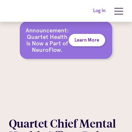
Log In
Announcement:
Quartet Health
Learn More
Is Now a Part of
NeuroFlow.
Quartet Chief Mental