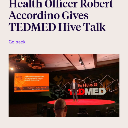
Health Officer Robert
Accordino Gives
TEDMED Hive Talk
Go back