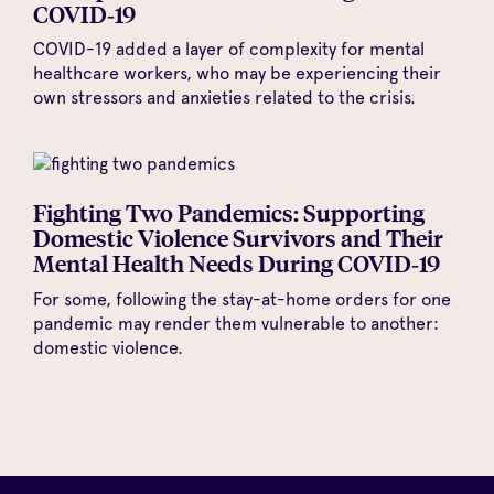
COVID‑19
COVID-19 added a layer of complexity for mental
healthcare workers, who may be experiencing their
own stressors and anxieties related to the crisis.
Fighting Two Pandemics: Supporting
Domestic Violence Survivors and Their
Mental Health Needs During COVID‑19
For some, following the stay-at-home orders for one
pandemic may render them vulnerable to another:
domestic violence.