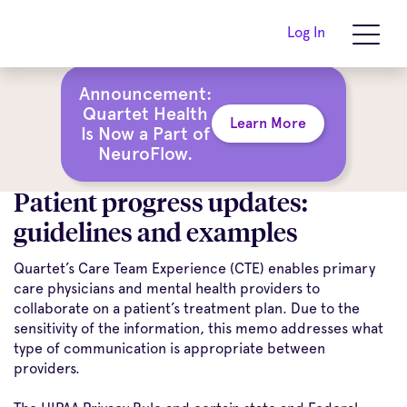
Log In
Announcement:
Quartet Health
Learn More
Is Now a Part of
NeuroFlow.
Patient progress updates:
guidelines and examples
Quartet’s Care Team Experience (CTE) enables primary
care physicians and mental health providers to
collaborate on a patient’s treatment plan. Due to the
sensitivity of the information, this memo addresses what
type of communication is appropriate between
providers.