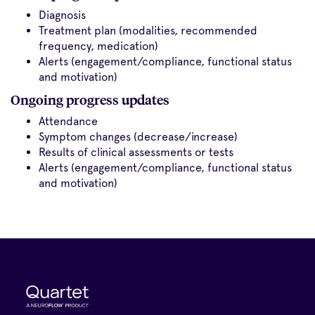
Diagnosis
Treatment plan (modalities, recommended
frequency, medication)
Alerts (engagement/compliance, functional status
and motivation)
Ongoing progress updates
Attendance
Symptom changes (decrease/increase)
Results of clinical assessments or tests
Alerts (engagement/compliance, functional status
and motivation)