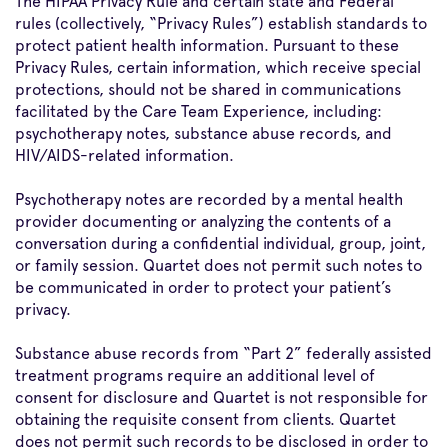
The HIPAA Privacy Rule and certain state and Federal
rules (collectively, “Privacy Rules”) establish standards to
protect patient health information. Pursuant to these
Privacy Rules, certain information, which receive special
protections, should not be shared in communications
facilitated by the Care Team Experience, including:
psychotherapy notes, substance abuse records, and
HIV/AIDS-related information.
Psychotherapy notes are recorded by a mental health
provider documenting or analyzing the contents of a
conversation during a confidential individual, group, joint,
or family session. Quartet does not permit such notes to
be communicated in order to protect your patient’s
privacy.
Substance abuse records from “Part 2” federally assisted
treatment programs require an additional level of
consent for disclosure and Quartet is not responsible for
obtaining the requisite consent from clients. Quartet
does not permit such records to be disclosed in order to